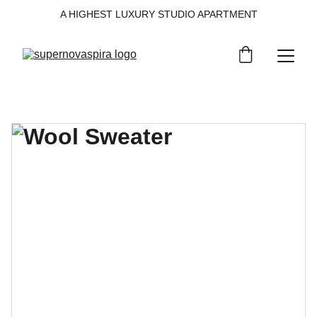
A HIGHEST LUXURY STUDIO APARTMENT