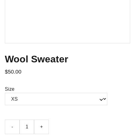
Wool Sweater
$50.00
Size
-
+