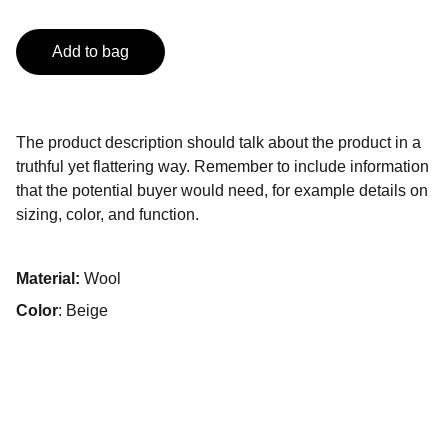
Add to bag
The product description should talk about the product in a
truthful yet flattering way. Remember to include information
that the potential buyer would need, for example details on
sizing, color, and function.
Material:
Wool
Color
: Beige