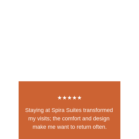
★★★★★
Staying at Spira Suites transformed 
my visits; the comfort and design 
make me want to return often.