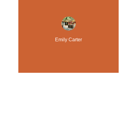
Emily Carter
Retreat
Experience luxury and comfort in every stay.