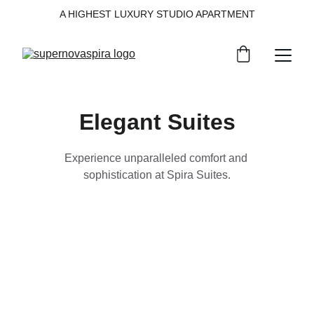
A HIGHEST LUXURY STUDIO APARTMENT
Elegant Suites
Experience unparalleled comfort and 
sophistication at Spira Suites.