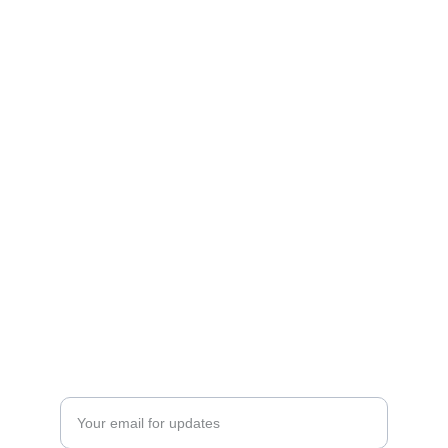
ESCAPE
sales@supernovaspira.in
whatsaap : 
Ms.Tripti Singh :
 9911083830,8826402881
HAVEN
Enter your email address