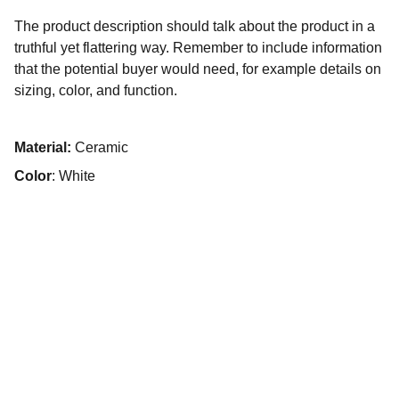
The product description should talk about the product in a
truthful yet flattering way. Remember to include information
that the potential buyer would need, for example details on
sizing, color, and function.
Material:
Ceramic
Color
: White
Retreat
Experience luxury and comfort in every stay.