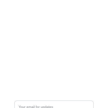
ESCAPE
sales@supernovaspira.in
whatsaap : 
Ms.Tripti Singh :
 9911083830,8826402881
HAVEN
Enter your email address