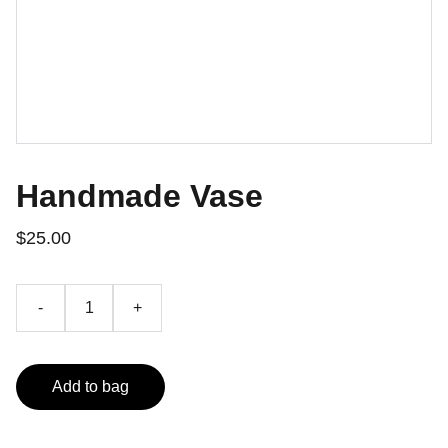
Handmade Vase
$25.00
-
+
Add to bag