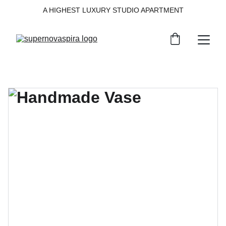
A HIGHEST LUXURY STUDIO APARTMENT